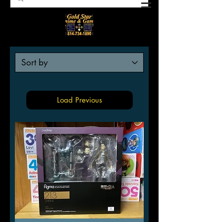
Load Previous