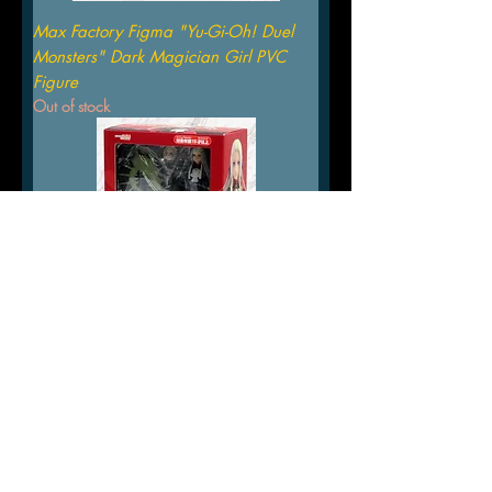
Max Factory Figma "Yu-Gi-Oh! Duel
Monsters" Dark Magician Girl PVC
Figure
Out of stock
FIRE EMBLEM THREE HOUSES
EDELGARD VON HRESVELG FIGMA
FIGURE MAX FACTORY
Out of stock