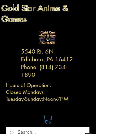
Gold Star Anime &
Games
5540 Rt. 6N
Edinboro, PA 16412
Phone:
(814) 734-
1890
Hours of Operation:
Closed Mondays
Tuesday-
Sunday:
Noon-7P.M.