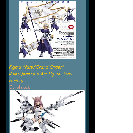
Figma "Fate/Grand Order"
Ruler/Jeanne d'Arc Figure Max
Factory
Out of stock