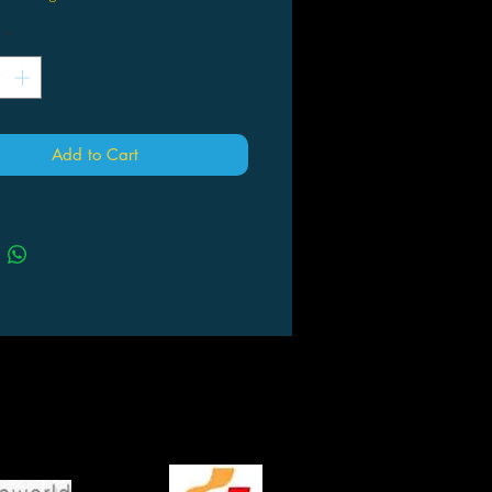
*
Add to Cart