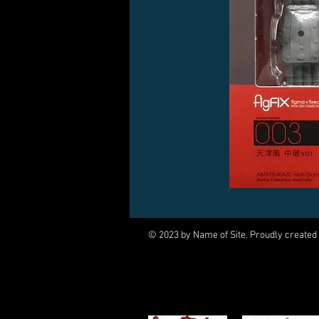
© 2023 by Name of Site. Proudly created