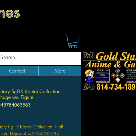
mes
Contact
More
tory figFIX Kantai Collection:
mage ver. Figure
545784063583
Price
ory figFIX Kantai Collection: Half-
 ver. Figure 4545784063583