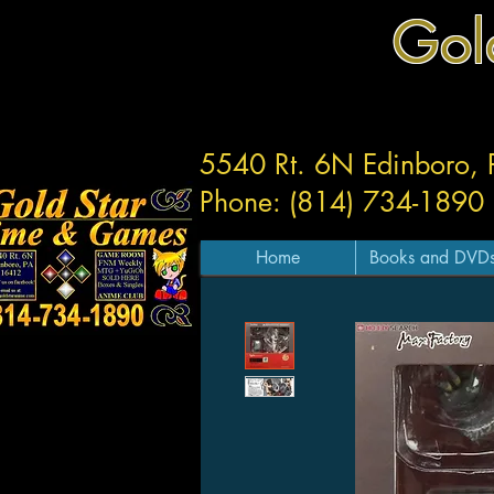
Gol
5540 Rt. 6N Edinboro,
Phone: (814) 734-1890
Home
Books and DVD