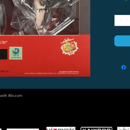
Quantity
 with
Wix.com
Come visit us at:
5540 Rte 6N, Edinboro, PA 16412
PARTNERS