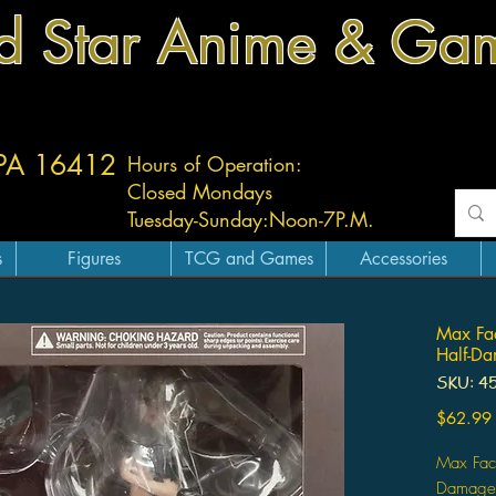
d Star Anime & Ga
 PA 16412
Hours of Operation:
Closed Mondays
Tuesday-
Sunday:
Noon-7P.M.
s
Figures
TCG and Games
Accessories
Max Fac
Half-Da
SKU: 4
$62.99
Max Fact
Damage