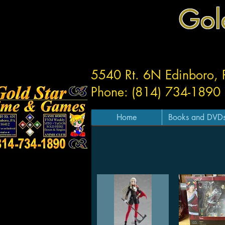
Gol
5540 Rt. 6N Edinboro,
Phone: (814) 734-1890
Home
Books and DVD