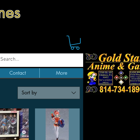
mes
Contact
More
Sort by