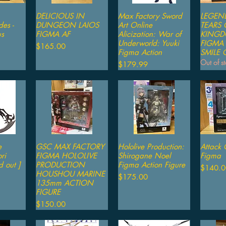
iew
DELICIOUS IN
Quick View
Max Factory Sword
Quick View
LEGEN
Qu
es -
DUNGEON LAIOS
Art Online
TEARS 
us
FIGMA AF
Alicization: War of
KINGD
Underworld: Yuuki
FIGMA
Price
$165.00
Figma Action
SMILE
Out of s
Price
$179.99
e
iew
GSC MAX FACTORY
Quick View
Hololive Production:
Quick View
Attack 
Qu
ri
FIGMA HOLOLIVE
Shirogane Noel
Figma
d out ]
PRODUCTION
Figma Action Figure
Price
$140.0
HOUSHOU MARINE
Price
$175.00
135mm ACTION
FIGURE
Price
$150.00