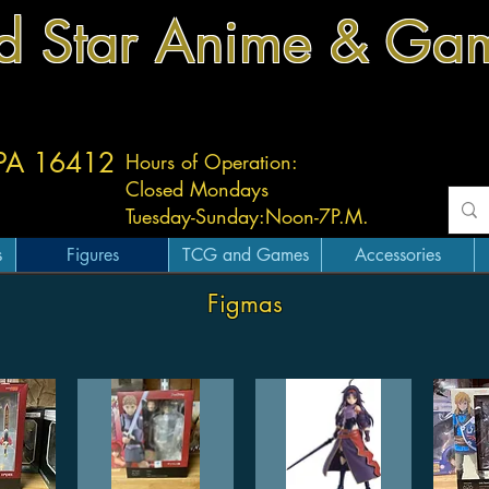
d Star Anime & Ga
 PA 16412
Hours of Operation:
Closed Mondays
Tuesday-
Sunday:
Noon-7P.M.
s
Figures
TCG and Games
Accessories
Figmas