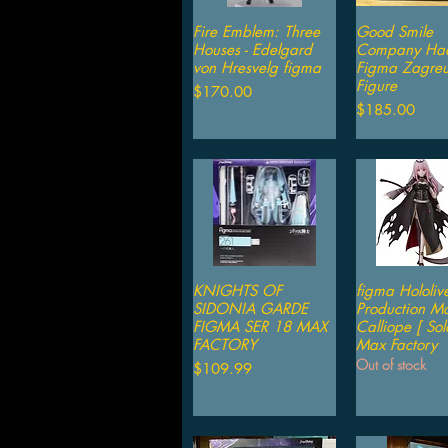
Fire Emblem: Three
Quick View
Good Smile
Quick V
Houses - Edelgard
Company Had
von Hresvelg figma
Figma Zagre
Figure
Price
$170.00
Price
$185.00
KNIGHTS OF
Quick View
figma Hololiv
Quick V
SIDONIA GARDE
Production Mo
FIGMA SER 18 MAX
Calliope [ Sol
FACTORY
Max Factory
Out of stock
Price
$109.99