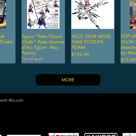
le
iew
Figma "Fate/Grand
Quick View
ALICE GEAR AEGIS
Quick View
POP UP
Qu
hinker
Order" Ruler/Jeanne
YUMI YOTSUYA
Gi-Oh! 
d'Arc Figure Max
FIGMA
Monster
Factory
by Max 
Price
$195.99
Out of stock
Price
$75.99
MORE
 with
Wix.com
Come visit us at:
5540 Rte 6N, Edinboro, PA 16412
PARTNERS