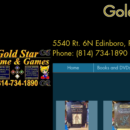
Gol
5540 Rt. 6N Edinboro,
Phone: (814) 734-1890
Home
Books and DVD