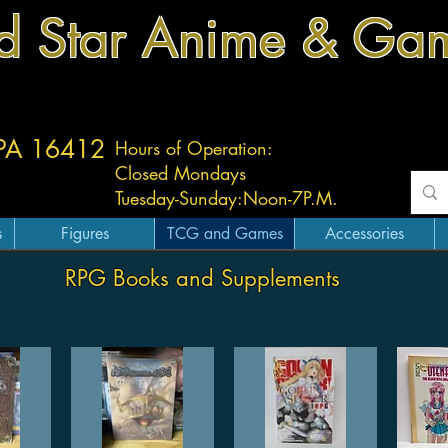
d Star Anime & Ga
 PA 16412
Hours of Operation:
Closed Mondays
Tuesday-
Sunday:
Noon-7P.M.
s
Figures
TCG and Games
Accessories
RPG Books and Supplements