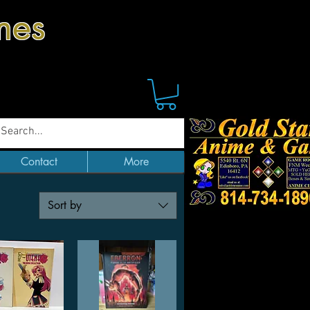
mes
Contact
More
Sort by