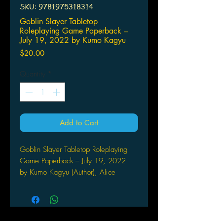
SKU: 9781975318314
Goblin Slayer Tabletop
Roleplaying Game Paperback –
July 19, 2022 by Kumo Kagyu
Price
$20.00
Quantity
*
Add to Cart
Goblin Slayer Tabletop Roleplaying
Game Paperback – July 19, 2022
by Kumo Kagyu (Author), Alice
Prowse (Translator), Noboru
Kannatuki (Artist)
NOW YOU CAN ROLL THE
DICE!The Four-Cornered World from