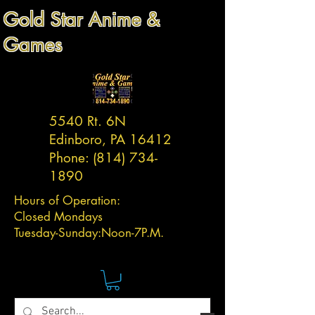
Gold Star Anime &
Games
5540 Rt. 6N
Edinboro, PA 16412
Phone:
(814) 734-
1890
Hours of Operation:
Closed Mondays
Tuesday-
Sunday:
Noon-7P.M.