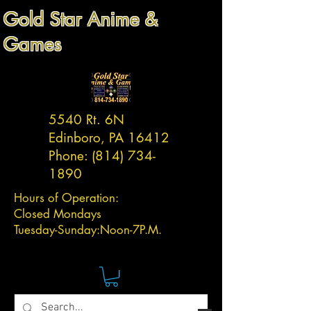
Gold Star Anime &
Games
5540 Rt. 6N
Edinboro, PA 16412
Phone:
(814) 734-
1890
Hours of Operation:
Closed Mondays
Tuesday-
Sunday:
Noon-7P.M.