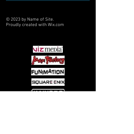
© 2023 by Name of Site.
Proudly created with
Wix.com
PARTNERS
Come visit us at:
5540 Rte 6N, Edinboro, PA 16412