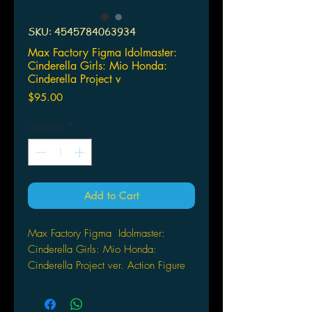
SKU: 4545784063934
Max Factory Figma Idolmaster:
Cinderella Girls: Mio Honda:
Cinderella Project v
Price
$95.00
Quantity
*
Add to Cart
Max Factory Figma
Idolmaster:
Cinderella Girls:
Mio Honda:
Cinderella Project ver.
Action Figure