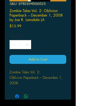
SKU: 9781934506523
Zombie Tales Vol. 2: Oblivion
Paperback – December 1, 2008
by Joe R. Lansdale (A
Price
$13.99
Quantity
*
Add to Cart
Zombie Tales Vol. 2:
Oblivion Paperback – December 1,
2008
by Joe R. Lansdale (Author), Kim
Krizan (Author), Steve
Niles (Author), Mark
Waid (Editor), Eduardo