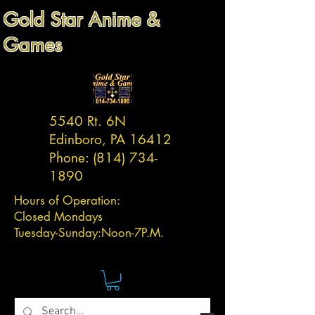
Gold Star Anime &
Games
5540 Rt. 6N
Edinboro, PA 16412
Phone:
(814) 734-
1890
Hours of Operation:
Closed Mondays
Tuesday-
Sunday:
Noon-7P.M.