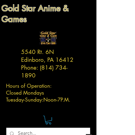
Gold Star Anime &
Games
5540 Rt. 6N
Edinboro, PA 16412
Phone:
(814) 734-
1890
Hours of Operation:
Closed Mondays
Tuesday-
Sunday:
Noon-7P.M.