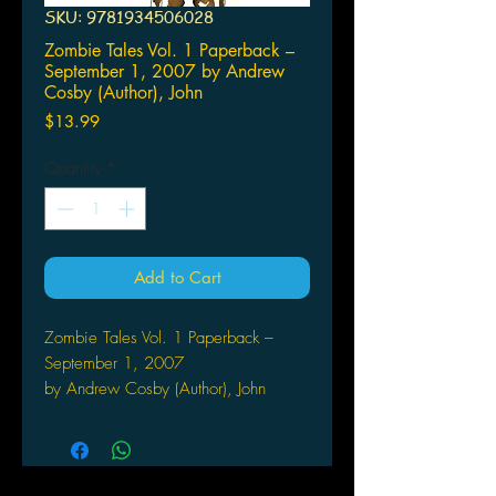
SKU: 9781934506028
Zombie Tales Vol. 1 Paperback –
September 1, 2007 by Andrew
Cosby (Author), John
Price
$13.99
Quantity
*
Add to Cart
Zombie Tales Vol. 1 Paperback –
September 1, 2007
by Andrew Cosby (Author), John
Rogers (Author), Keith
Giffen (Author), Michael Alan
Nelson (Author), Johanna
Stokes (Author)