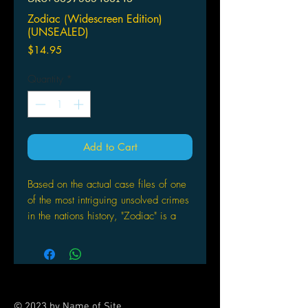
Zodiac (Widescreen Edition)
(UNSEALED)
Price
$14.95
Quantity
*
Add to Cart
Based on the actual case files of one
of the most intriguing unsolved crimes
in the nations history, "Zodiac" is a
thriller from David Fincher, director of
"Se7en" and "Panic Room." As a serial
killer terrifies the San Francisco Bay
Area and taunts police with his
ciphers and letters, investigators in
© 2023 by Name of Site.