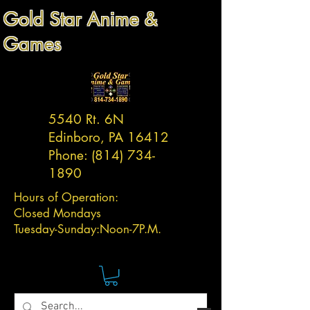
Gold Star Anime &
Games
5540 Rt. 6N
Edinboro, PA 16412
Phone:
(814) 734-
1890
Hours of Operation:
Closed Mondays
Tuesday-
Sunday:
Noon-7P.M.