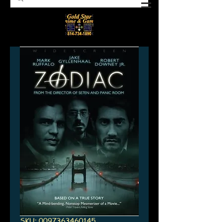
SKU: 0097363460145