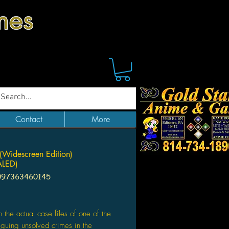
mes
Contact
More
(Widescreen Edition)
LED)
097363460145
ice
 the actual case files of one of the
riguing unsolved crimes in the