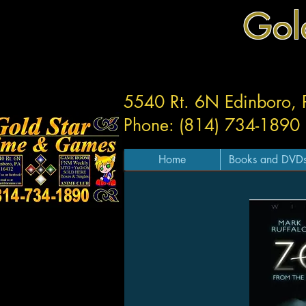
Gol
5540 Rt. 6N Edinboro,
Phone: (814) 734-1890
Home
Books and DVD