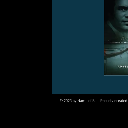
© 2023 by Name of Site. Proudly created