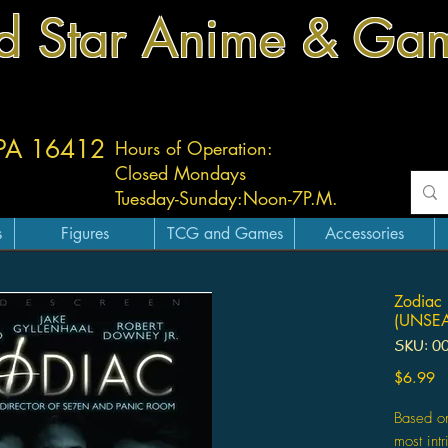
d Star Anime & Ga
 PA 16412
Hours of Operation:
Closed Mondays
Tuesday-
Sunday:
Noon-7P.M.
s
Figures
TCG and Games
Accessories
Zodiac 
(UNSEA
SKU: 0
Pr
$6.99
Based on
most int