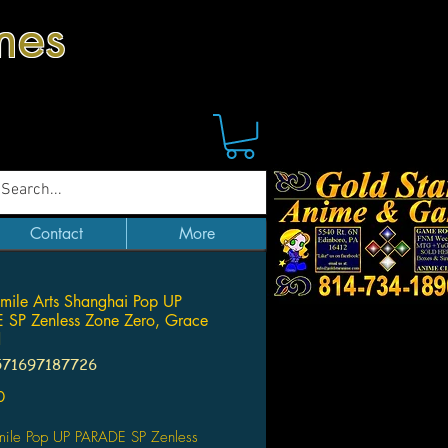
mes
Contact
More
ile Arts Shanghai Pop UP
SP Zenless Zone Zero, Grace
d
571697187726
Price
0
ile Pop UP PARADE SP Zenless