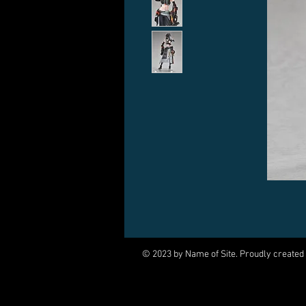
© 2023 by Name of Site. Proudly created