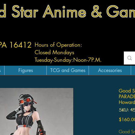
d Star Anime & Ga
 PA 16412
Hours of Operation:
Closed Mondays
Tuesday-
Sunday:
Noon-7P.M.
s
Figures
TCG and Games
Accessories
Good Sm
PARADE 
Howar
SKU: 4
$160.0
Good Sm