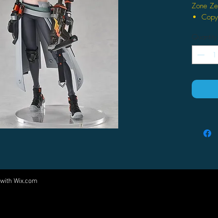
Zone Ze
Copyr
reser
Quantity
Total
mm)
The a
the 
Origi
Inclu
 with
Wix.com
Come visit us at:
5540 Rte 6N, Edinboro, PA 16412