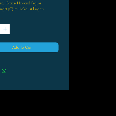
ro, Grace Howard Figure
ight (C) miHoYo. All rights
ved.
*
 Height: Approx. 7.9 inches (200
ctual product may vary slightly from
image shown
nal Production: Blackcat
Add to Cart
des a dedicated pedestal