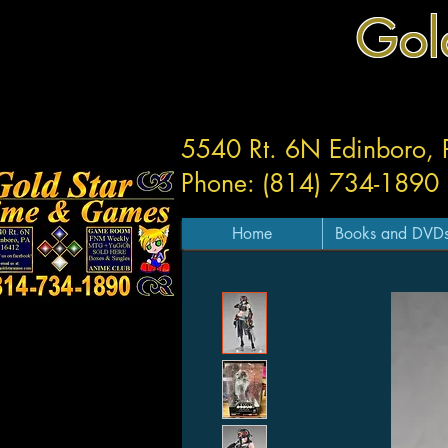
Gol
5540 Rt. 6N Edinboro,
Phone: (814) 734-1890
Home
Books and DVD