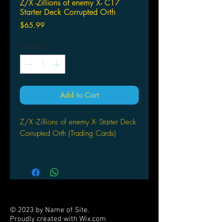
Z/X -Zillions of enemy X- C17
Starter Deck Corrupted Orth
Price
$65.99
Quantity
*
Add to Cart
Z/X -Zillions of enemy X- Starter Deck
Corrupted Orth (Trading Cards)
by Broccoli
© 2023 by Name of Site.
Proudly created with
Wix.com