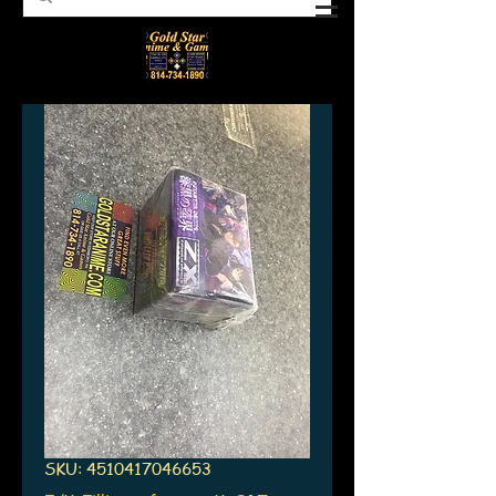
SKU: 4510417046653