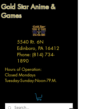
Gold Star Anime &
Games
5540 Rt. 6N
Edinboro, PA 16412
Phone:
(814) 734-
1890
Hours of Operation:
Closed Mondays
Tuesday-
Sunday:
Noon-7P.M.