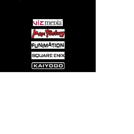
PARTNERS
Come visit us at:
5540 Rte 6N, Edinboro, PA 16412