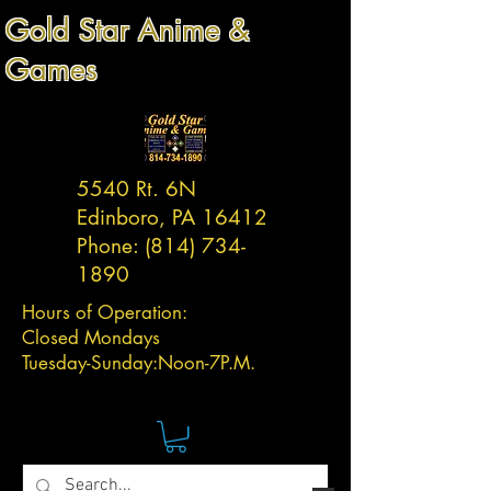
Gold Star Anime &
Games
5540 Rt. 6N
Edinboro, PA 16412
Phone:
(814) 734-
1890
Hours of Operation:
Closed Mondays
Tuesday-
Sunday:
Noon-7P.M.