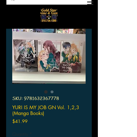
SKU: 9781632367778
YURI IS MY JOB GN Vol. 1,2,3
(Manga Books)
Price
$41.99
Quantity
*