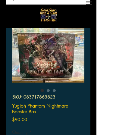
SKU: 083717863823
Yugioh Phantom Nightmare
Booster Box
Price
$90.00
Quantity
*