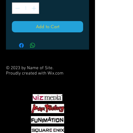
Add to Cart
© 2023 by Name of Site.
Proudly created with
Wix.com
PARTNERS