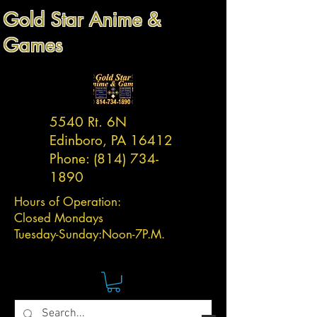
Gold Star Anime &
Games
5540 Rt. 6N
Edinboro, PA 16412
Phone:
(814) 734-
1890
Hours of Operation:
Closed Mondays
Tuesday-
Sunday:
Noon-7P.M.