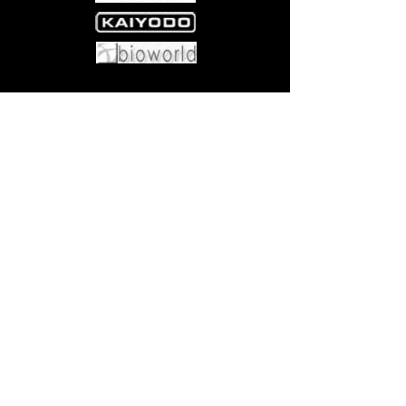
Come visit us at:
5540 Rte 6N, Edinboro, PA 16412