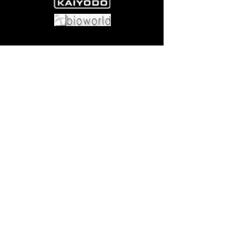
Come visit us at:
5540 Rte 6N, Edinboro, PA 16412