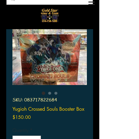
SKU: 083717822684
Yugioh Crossed Souls Booster Box
Price
$150.00
Quantity
*