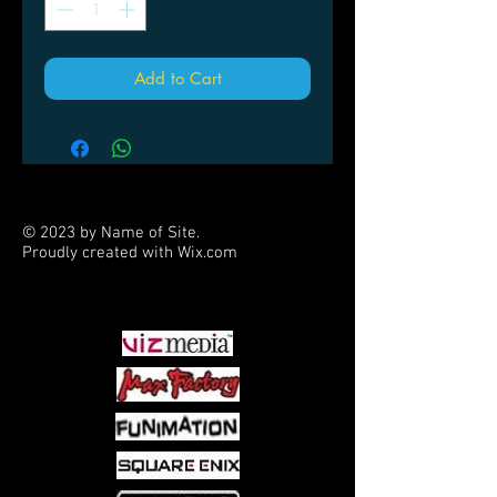
Add to Cart
© 2023 by Name of Site.
Proudly created with
Wix.com
PARTNERS