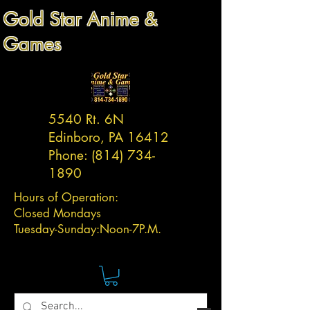
Gold Star Anime &
Games
5540 Rt. 6N
Edinboro, PA 16412
Phone:
(814) 734-
1890
Hours of Operation:
Closed Mondays
Tuesday-
Sunday:
Noon-7P.M.