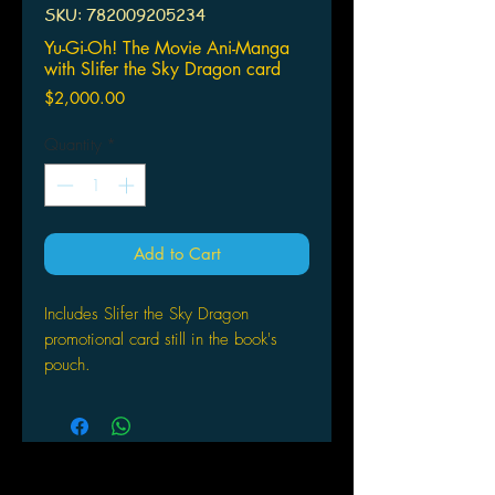
SKU: 782009205234
Yu-Gi-Oh! The Movie Ani-Manga
with Slifer the Sky Dragon card
Price
$2,000.00
Quantity
*
Add to Cart
Includes Slifer the Sky Dragon
promotional card still in the book's
pouch.
When a strange tomb is discovered,
the Egyptian lord of death awakens
from his sleep of 5,000 years. Yugi
duels his rival Kaiba and battles to