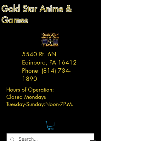
Gold Star Anime &
Games
5540 Rt. 6N
Edinboro, PA 16412
Phone:
(814) 734-
1890
Hours of Operation:
Closed Mondays
Tuesday-
Sunday:
Noon-7P.M.