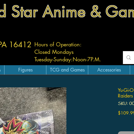
d Star Anime & Ga
 PA 16412
Hours of Operation:
Closed Mondays
Tuesday-
Sunday:
Noon-7P.M.
s
Figures
TCG and Games
Accessories
Yu-Gi-O
Raiders
SKU: 0
$109.9