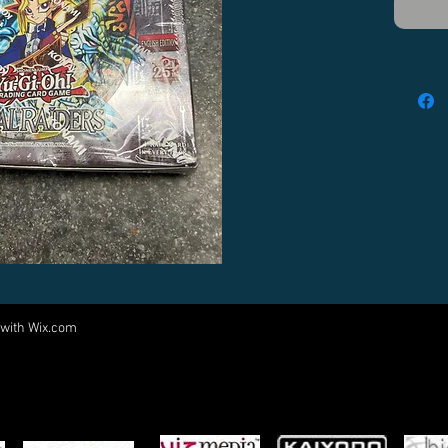
 with
Wix.com
Come visit us at:
5540 Rte 6N, Edinboro, PA 16412
PARTNERS