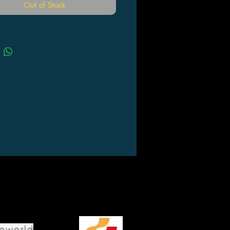
Out of Stock