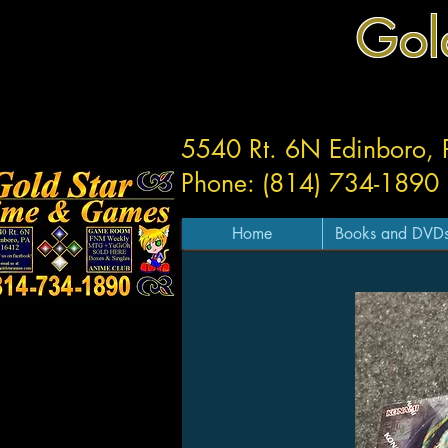
Gol
5540 Rt. 6N Edinboro,
Phone: (814) 734-1890
Home
Books and DVD