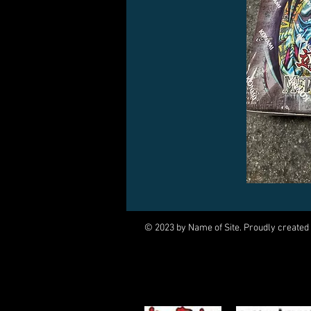
© 2023 by Name of Site. Proudly created