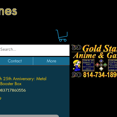
mes
Contact
More
h 25th Anniversary: Metal
 Booster Box
083717860556
Price
9