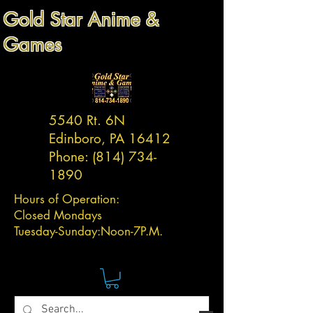
Gold Star Anime &
Games
5540 Rt. 6N
Edinboro, PA 16412
Phone:
(814) 734-
1890
Hours of Operation:
Closed Mondays
Tuesday-
Sunday:
Noon-7P.M.