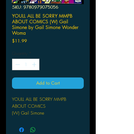
SKU: 9780979075056
YOULL ALL BE SORRY MMPB
ABOUT COMICS (W) Gail
Simone by Gail Simone Wonder
Woma
Price
$11.99
Quantity
*
Add to Cart
YOULL ALL BE SORRY MMPB
ABOUT COMICS
(W) Gail Simone
by Gail Simone
Wonder Woman's Gail Simone
shreds comics' sacred cows in this