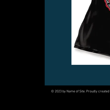
© 2023 by Name of Site. Proudly created