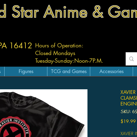
d Star Anime & Ga
 PA 16412
Hours of Operation:
Closed Mondays
Tuesday-
Sunday:
Noon-7P.M.
s
Figures
TCG and Games
Accessories
XAVIER
CLAMSH
ENGIN
SKU: 6
$19.99
XAVIER 