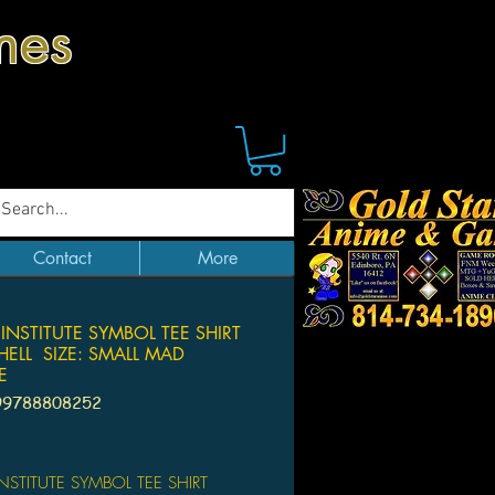
mes
Contact
More
 INSTITUTE SYMBOL TEE SHIRT
ELL SIZE: SMALL MAD
E
99788808252
Price
INSTITUTE SYMBOL TEE SHIRT