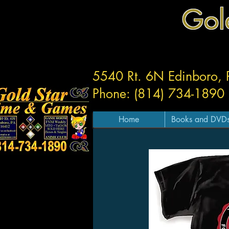
Gol
5540 Rt. 6N Edinboro,
Phone: (814) 734-1890
Home
Books and DVD