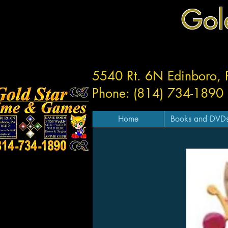
Gol
5540 Rt. 6N Edinboro,
Phone: (814) 734-1890
Home
Books and DVD