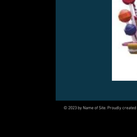
© 2023 by Name of Site. Proudly created