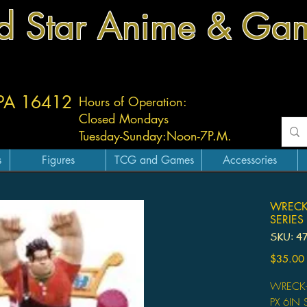
d Star Anime & Ga
 PA 16412
Hours of Operation:
Closed Mondays
Tuesday-
Sunday:
Noon-7P.M.
s
Figures
TCG and Games
Accessories
WRECK-
SERIES
SKU: 4
$35.00
WRECK-I
PX 6IN