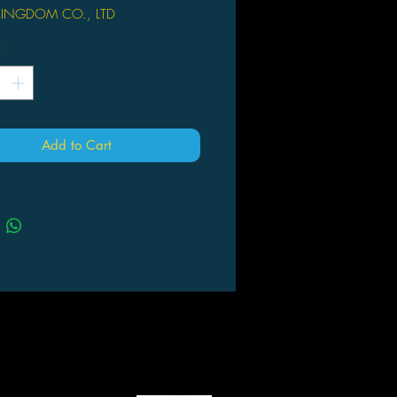
KINGDOM CO., LTD
ast Kingdom. A PREVIEWS
*
! After the first wave of D-select
series, Beast Kingdom brings its
wave of popular animation dioramas
ate classic scenes with some of the
ular animated characters! Beast
Add to Cart
has taken elements from the official
s, selected the right moment from the
 incorporated character settings in
 depict Vanellope von Schweetz
 driving her candy race car like a
onal, driving Wreck-It Ralph past the
g line! With detailed and accurate
l of expression on the characters and
ng, finished in exquisite hand-
vibrant colors, the diorama will
u to relish this delicious... No, this
furious race!