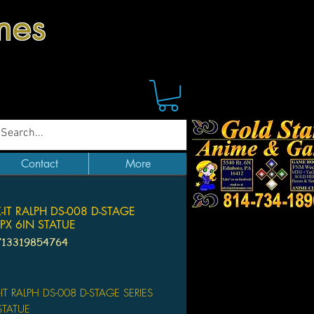
mes
Contact
More
IT RALPH DS-008 D-STAGE
 PX 6IN STATUE
713319854764
Price
T RALPH DS-008 D-STAGE SERIES
 STATUE