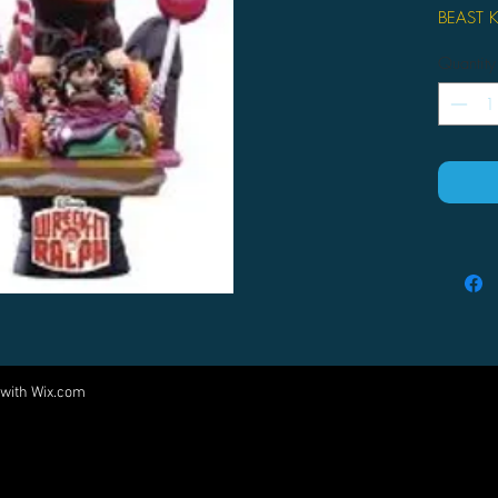
BEAST 
From Be
Quantity
Exclusive
diorama 
second 
to recre
most pop
Kingdom 
material
film and
order to
stylishly
professi
finishin
portraya
 with
Wix.com
Come visit us at:
the setti
painted 
5540 Rte 6N, Edinboro, PA 16412
enable yo
PARTNERS
fast and 