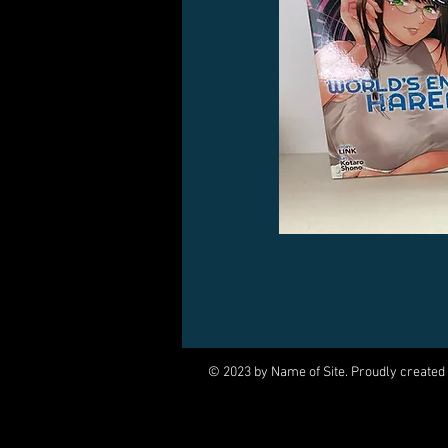
© 2023 by Name of Site. Proudly created