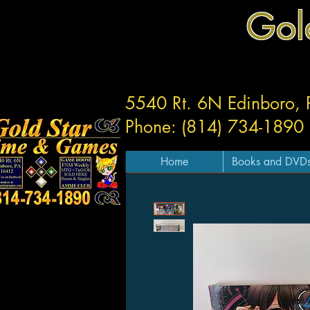
Gol
5540 Rt. 6N Edinboro,
Phone: (814) 734-1890
Home
Books and DVD