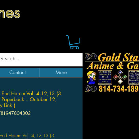
mes
Contact
More
 End Harem Vol. 4,12,13 (3
 Paperback – October 12,
 Link (
781947804302
Price
 End Harem Vol. 4,12,13 (3