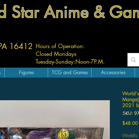
d Star Anime & Ga
 PA 16412
Hours of Operation:
Closed Mondays
Tuesday-
Sunday:
Noon-7P.M.
s
Figures
TCG and Games
Accessories
World's
Manga)
2021 by
SKU: 9
$48.00
World's