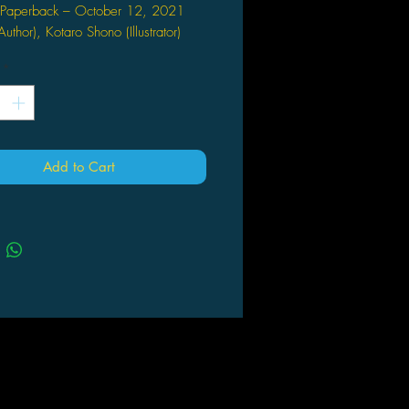
Paperback – October 12, 2021
Author), Kotaro Shono (Illustrator)
 TOWARD A CURE
*
irus finally bares its fangs as Reito
s to create a vaccine. Will his
 succeed in time? Will he even live
he results? Meanwhile, Kyoji, Yukari,
Add to Cart
ir baby escape UW's Japan Branch
 with Chloe hot on their heels! What
 true goals? Fates collide as this
erotic suspense reaches its climax!