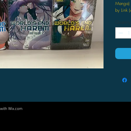
Manga) 
by Link (
RACING
Quantity
The MK V
struggle
research
to see t
and the
together
are UW's
tale of 
 with
Wix.com
Come visit us at:
5540 Rte 6N, Edinboro, PA 16412