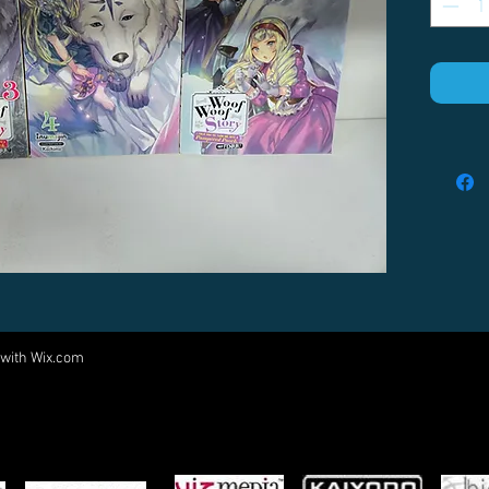
 with
Wix.com
Come visit us at:
5540 Rte 6N, Edinboro, PA 16412
PARTNERS