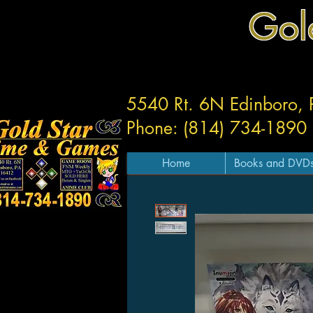
Gol
5540 Rt. 6N Edinboro,
Phone: (814) 734-1890
Home
Books and DVD