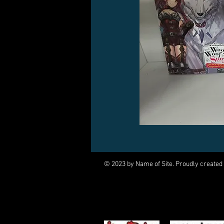
© 2023 by Name of Site. Proudly created