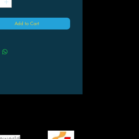
Add to Cart