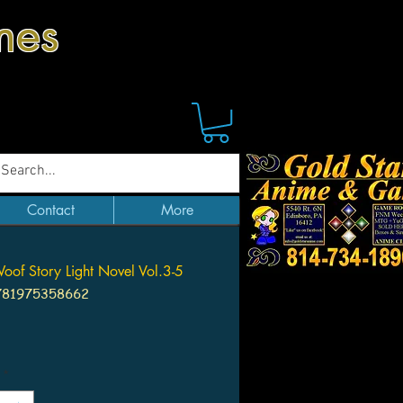
mes
Contact
More
of Story Light Novel Vol.3-5
781975358662
Price
*