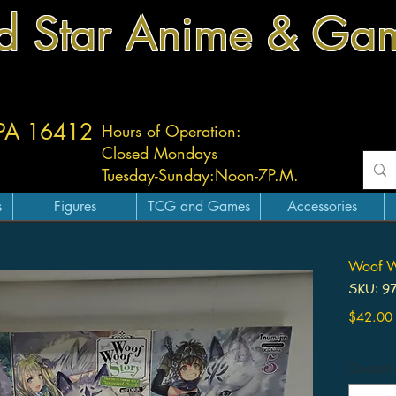
d Star Anime & Ga
 PA 16412
Hours of Operation:
Closed Mondays
Tuesday-
Sunday:
Noon-7P.M.
s
Figures
TCG and Games
Accessories
Woof Wo
SKU: 9
$42.00
Quantity