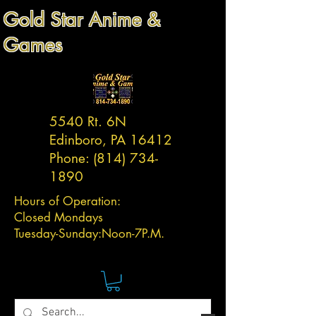
Gold Star Anime &
Games
5540 Rt. 6N
Edinboro, PA 16412
Phone:
(814) 734-
1890
Hours of Operation:
Closed Mondays
Tuesday-
Sunday:
Noon-7P.M.