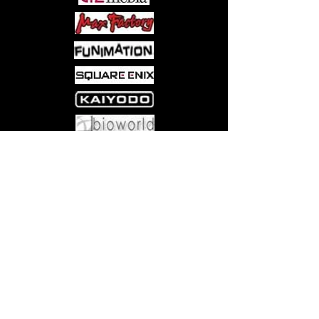
Come visit us at:
5540 Rte 6N, Edinboro, PA 16412