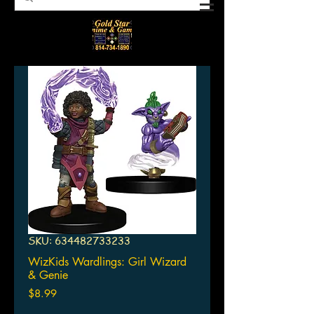
SKU: 634482733233
WizKids Wardlings: Girl Wizard
& Genie
Price
$8.99