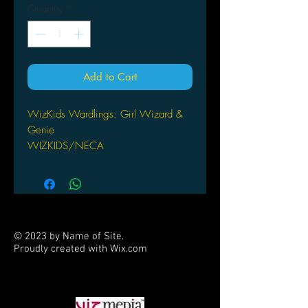
Quantity
*
Add to Cart
WizKids Wardlings: Girl Wizard &
Genie
WIZKIDS/NECA
© 2023 by Name of Site.
Proudly created with
Wix.com
PARTNERS