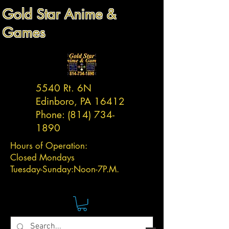
Gold Star Anime &
Games
5540 Rt. 6N
Edinboro, PA 16412
Phone:
(814) 734-
1890
Hours of Operation:
Closed Mondays
Tuesday-
Sunday:
Noon-7P.M.