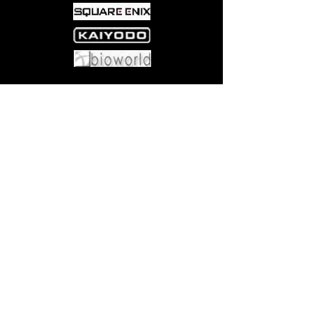
Come visit us at:
5540 Rte 6N, Edinboro, PA 16412