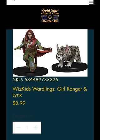
SKU: 634482733226
WizKids Wardlings: Girl Ranger &
Lynx
Price
$8.99
Quantity
*