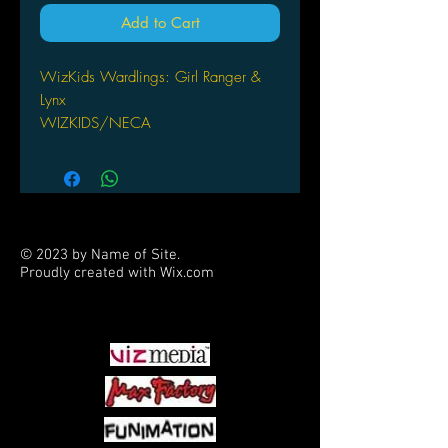
Add to Cart
WizKids Wardlings: Girl Ranger &
Lynx
WIZKIDS/NECA
© 2023 by Name of Site.
Proudly created with
Wix.com
PARTNERS