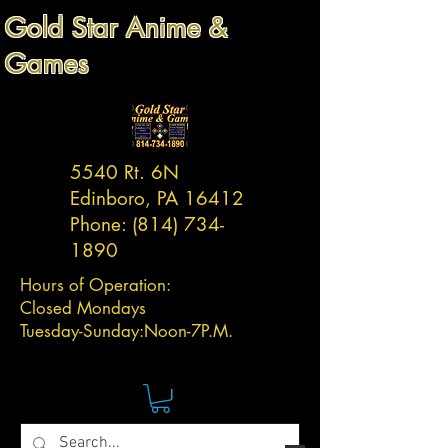
Gold Star Anime &
Games
5540 Rt. 6N
Edinboro, PA 16412
Phone:
(814) 734-
1890
Hours of Operation:
Closed Mondays
Tuesday-
Sunday:
Noon-7P.M.