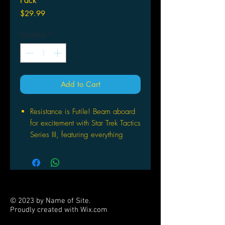
Pack
Price
$29.99
Quantity
*
Add to Cart
Resistance is Futile! Beam aboard
for excitement with Star Trek Tactics
Series III, featuring everything
HeroClix players need to recreate
epic Star Trek battles on their
tabletop!
Introducing four new factions and
starships to HeroClix (the Bajorans,
© 2023 by Name of Site.
the Kazon, the mysterious Species
Proudly created with
Wix.com
8472, and the BORG), Star Trek