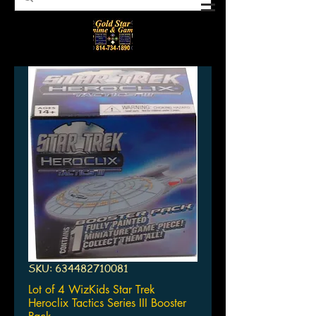
SKU: 634482710081
Lot of 4 WizKids Star Trek
Heroclix Tactics Series III Booster