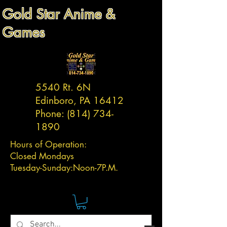
Gold Star Anime &
Games
5540 Rt. 6N
Edinboro, PA 16412
Phone:
(814) 734-
1890
Hours of Operation:
Closed Mondays
Tuesday-
Sunday:
Noon-7P.M.