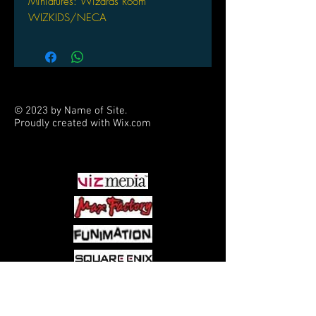
Miniatures: Wizards Room
WIZKIDS/NECA
© 2023 by Name of Site.
Proudly created with
Wix.com
PARTNERS