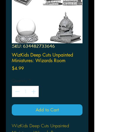
SKU: 634482733646
WizKids Deep Cuts Unpainted
Miniatures: Wizards Room
Price
$4.99
Quantity
*
Add to Cart
WizKids Deep Cuts Unpainted