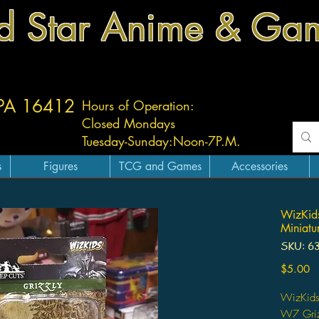
d Star Anime & Ga
 PA 16412
Hours of Operation:
Closed Mondays
Tuesday-
Sunday:
Noon-7P.M.
s
Figures
TCG and Games
Accessories
WizKids
Miniatu
SKU: 6
Pr
$5.00
WizKids
W7 Griz