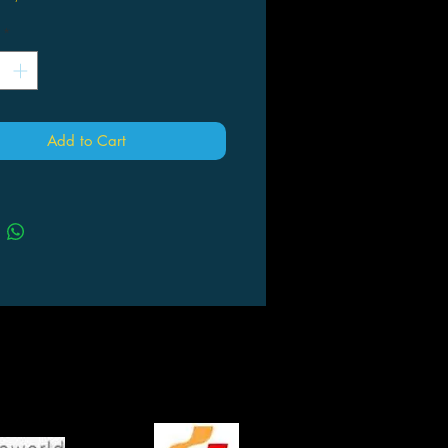
*
Add to Cart