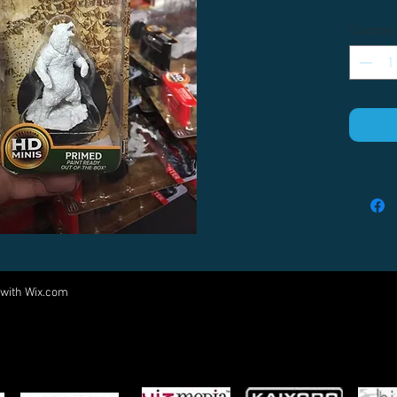
Quantity
 with
Wix.com
Come visit us at:
5540 Rte 6N, Edinboro, PA 16412
PARTNERS