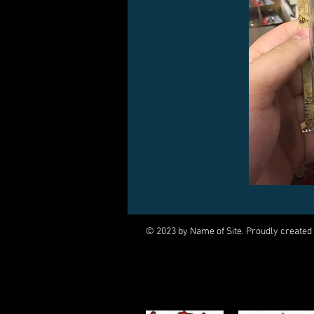
© 2023 by Name of Site. Proudly created