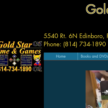
Gol
5540 Rt. 6N Edinboro,
Phone: (814) 734-1890
Home
Books and DVD