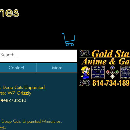
mes
Contact
More
 Deep Cuts Unpainted
res: W7 Grizzly
34482735510
ice
 Deep Cuts Unpainted Miniatures:
zly