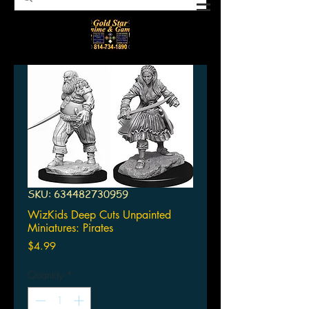
SKU: 634482730959
WizKids Deep Cuts Unpainted
Miniatures: Pirates
Price
$4.99
Quantity
*