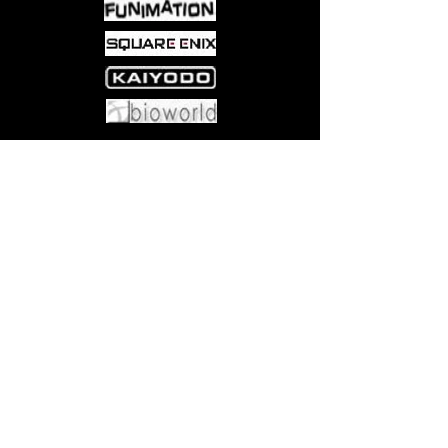
Come visit us at:
5540 Rte 6N, Edinboro, PA 16412