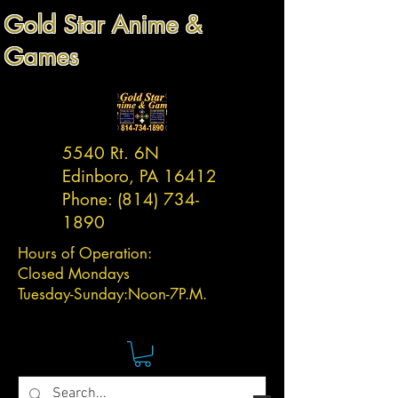
Gold Star Anime &
Games
5540 Rt. 6N
Edinboro, PA 16412
Phone:
(814) 734-
1890
Hours of Operation:
Closed Mondays
Tuesday-
Sunday:
Noon-7P.M.