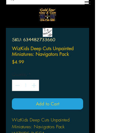
SKU: 634482733660
WizKids Deep Cuts Unpainted
Miniatures: Navigators Pack
Price
$4.99
Quantity
*
Add to Cart
WizKids Deep Cuts Unpainted
Miniatures: Navigators Pack