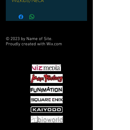
WIZKIDS/NECA
© 2023 by Name of Site.
Proudly created with
Wix.com
PARTNERS
Come visit us at: