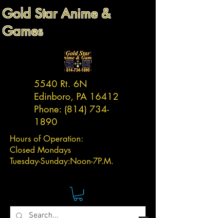
Gold Star Anime &
Games
5540 Rt. 6N
Edinboro, PA 16412
Phone:
(814) 734-
1890
Hours of Operation:
Closed Mondays
Tuesday-
Sunday:
Noon-7P.M.