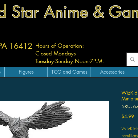
d Star Anime & Ga
 PA 16412
Hours of Operation:
Closed Mondays
Tuesday-
Sunday:
Noon-7P.M.
s
Figures
TCG and Games
Accessories
WizKids
Miniatur
SKU: 6
Pr
$4.99
WizKids
Familiars