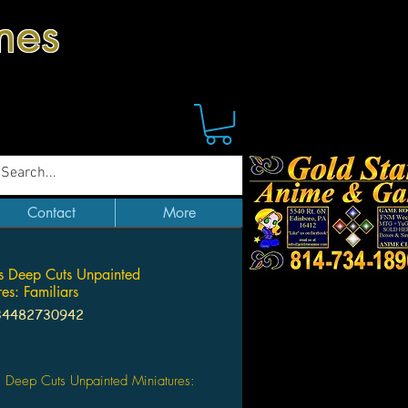
mes
Contact
More
 Deep Cuts Unpainted
es: Familiars
34482730942
ice
 Deep Cuts Unpainted Miniatures: