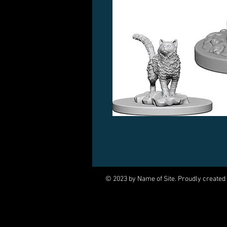
© 2023 by Name of Site. Proudly created