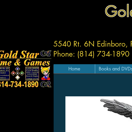
Gol
5540 Rt. 6N Edinboro,
Phone: (814) 734-1890
Home
Books and DVD