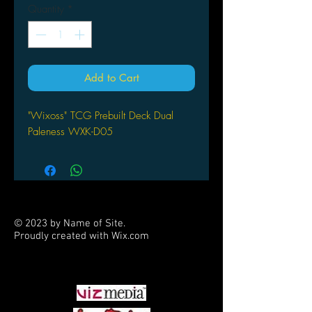
Quantity
*
Add to Cart
"Wixoss" TCG Prebuilt Deck Dual
Paleness WXK-D05
© 2023 by Name of Site.
Proudly created with
Wix.com
PARTNERS