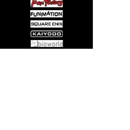
Come visit us at:
5540 Rte 6N, Edinboro, PA 16412