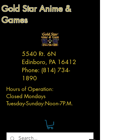
Gold Star Anime &
Games
5540 Rt. 6N
Edinboro, PA 16412
Phone:
(814) 734-
1890
Hours of Operation:
Closed Mondays
Tuesday-
Sunday:
Noon-7P.M.