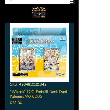
SKU: 4904810121343
"Wixoss" TCG Prebuilt Deck Dual
Paleness WXK-D05
Price
$28.00