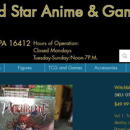
d Star Anime & Ga
 PA 16412
Hours of Operation:
Closed Mondays
Tuesday-
Sunday:
Noon-7P.M.
s
Figures
TCG and Games
Accessories
Witchbl
SKU: 0
$49.99
Vol.1: T
destiny 
Based on