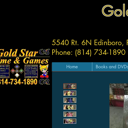
Gol
5540 Rt. 6N Edinboro,
Phone: (814) 734-1890
Home
Books and DVD