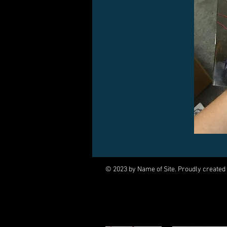
© 2023 by Name of Site. Proudly created