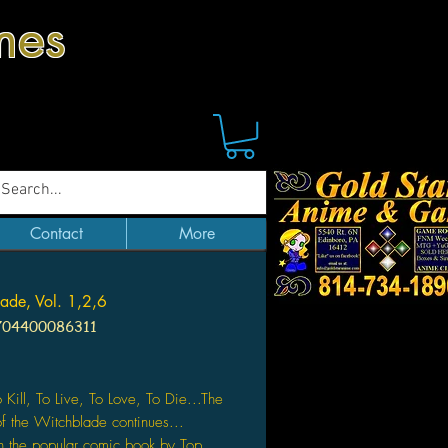
mes
Contact
More
ade, Vol. 1,2,6
704400086311
Price
o Kill, To Live, To Love, To Die...The
of the Witchblade continues...
 the popular comic book by Top