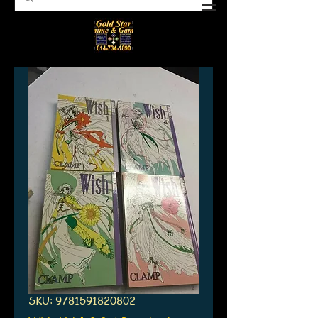
SKU: 9781591820802