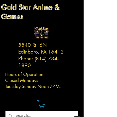
Gold Star Anime &
Games
5540 Rt. 6N
Edinboro, PA 16412
Phone:
(814) 734-
1890
Hours of Operation:
Closed Mondays
Tuesday-
Sunday:
Noon-7P.M.