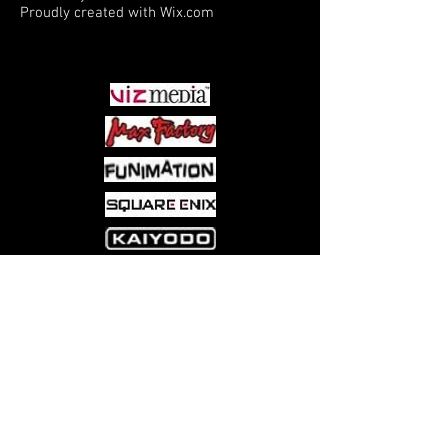
Proudly created with
Wix.com
PARTNERS
Come visit us at:
5540 Rte 6N, Edinboro, PA 16412