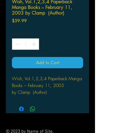
Wish, Vol.1,2,3,4 Paperback
Manga Books – February 11,
2003 by Clamp (Author)
Price
$59.99
Quantity
*
Add to Cart
Wish, Vol.1,2,3,4 Paperback Manga
Books – February 11, 2003
by Clamp (Author)
Many lessons are learned after
Shuichiro saves an angel stuck in a
tree and is granted one wish to repay
his generosity.
© 2023 by Name of Site.