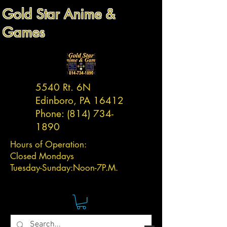
Gold Star Anime &
Games
5540 Rt. 6N
Edinboro, PA 16412
Phone:
(814) 734-
1890
Hours of Operation:
Closed Mondays
Tuesday-
Sunday:
Noon-7P.M.