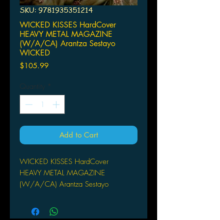
SKU: 9781935351214
WICKED KISSES HardCover
HEAVY METAL MAGAZINE
(W/A/CA) Arantza Sestayo
WICKED
Price
$105.99
Quantity
*
Add to Cart
WICKED KISSES HardCover
HEAVY METAL MAGAZINE
(W/A/CA) Arantza Sestayo
WICKED KISSES is the first illustrated
book by the Spanish artist Arantza
Sestayo. A collection of her work is a