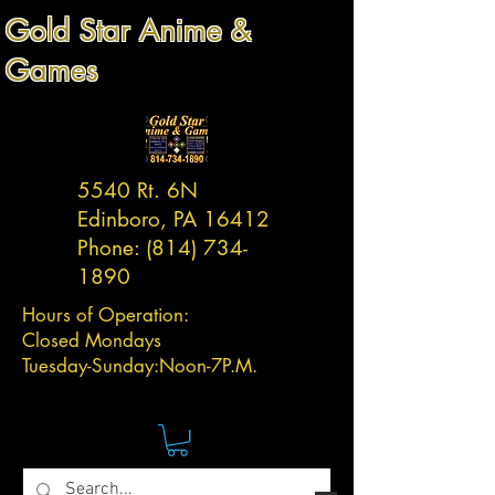
Gold Star Anime &
Games
5540 Rt. 6N
Edinboro, PA 16412
Phone:
(814) 734-
1890
Hours of Operation:
Closed Mondays
Tuesday-
Sunday:
Noon-7P.M.