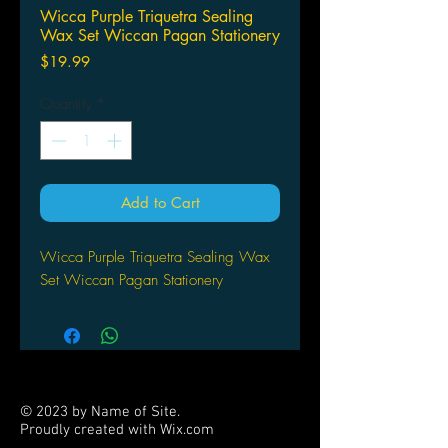
Wicca Purple Triquetra Sealing
Wax Set Wiccan Pagan Stationery
Price
$19.99
Quantity
*
Add to Cart
Wicca Purple Triquetra Sealing Wax
Set Wiccan Pagan Stationery
© 2023 by Name of Site.
Proudly created with
Wix.com