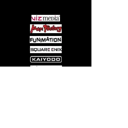
PARTNERS
Come visit us at:
5540 Rte 6N, Edinboro, PA 16412