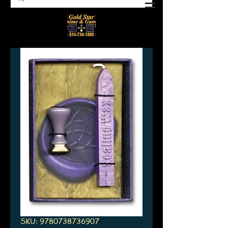
SKU: 9780738736907