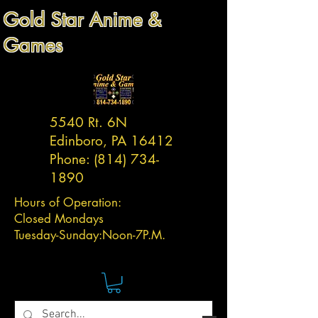
Gold Star Anime &
Games
5540 Rt. 6N
Edinboro, PA 16412
Phone:
(814) 734-
1890
Hours of Operation:
Closed Mondays
Tuesday-
Sunday:
Noon-7P.M.