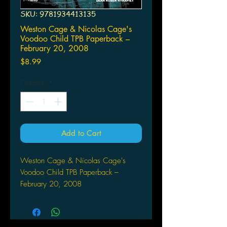
SKU: 9781934413135
Weston Cage & Nicolas Cage's
Voodoo Child TPB Paperback –
February 20, 2008
Price
$8.99
Quantity
*
Add to Cart
Weston Cage & Nicolas Cage's
Voodoo Child TPB Paperback –
February 20, 2008
by Michael Carey (Author), Dean
Ruben Hyrapiet (Artist), Ben
Templesmith (Artist), R.