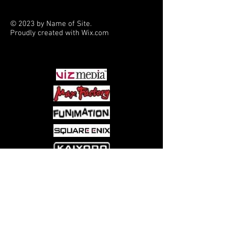
Gavaskar (Artist)
© 2023 by Name of Site.
Proudly created with
Wix.com
PARTNERS
Come visit us at:
5540 Rte 6N, Edinboro, PA 16412