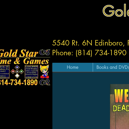
Gol
5540 Rt. 6N Edinboro,
Phone: (814) 734-1890
Home
Books and DVD