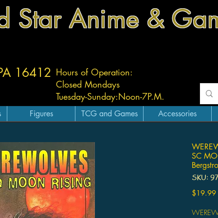
d Star Anime & Ga
 PA 16412
Hours of Operation:
Closed Mondays
Tuesday-
Sunday:
Noon-7P.M.
s
Figures
TCG and Games
Accessories
WEREW
SC MO
Bergstr
SKU: 9
$19.99
WEREW