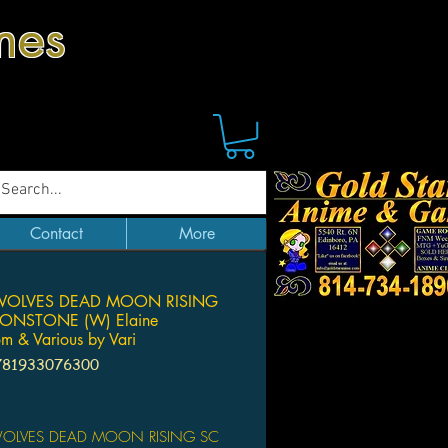
mes
Contact
More
OLVES DEAD MOON RISING
ONSTONE (W) Elaine
om & Various by Vari
781933076300
Price
OLVES DEAD MOON RISING SC