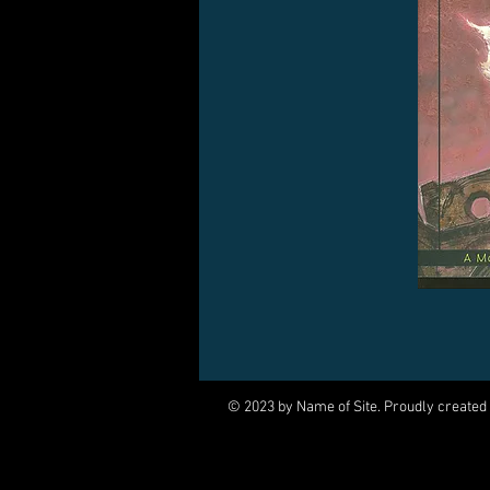
© 2023 by Name of Site. Proudly created