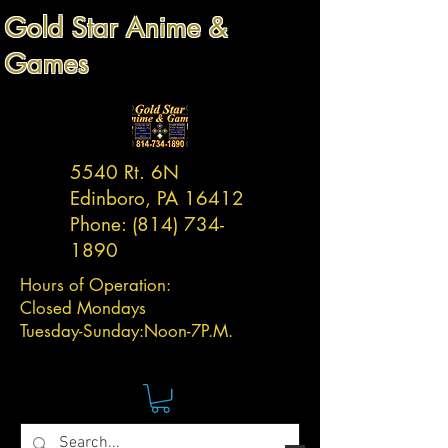
Gold Star Anime &
Games
5540 Rt. 6N
Edinboro, PA 16412
Phone:
(814) 734-
1890
Hours of Operation:
Closed Mondays
Tuesday-
Sunday:
Noon-7P.M.