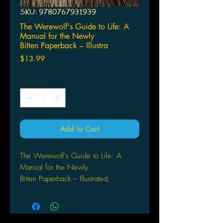
SKU: 9780767931939
The Werewolf's Guide to Life: A
Manual for the Newly
Bitten Paperback – Illustra
Price
$13.99
Quantity
*
Add to Cart
The Werewolf's Guide to Life: A
Manual for the Newly
Bitten Paperback – Illustrated,
September 15, 2009
by Ritch Duncan (Author), Bob
Powers (Author)