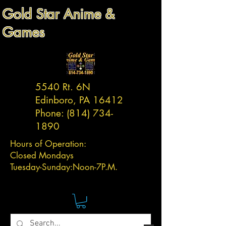
Gold Star Anime &
Games
5540 Rt. 6N
Edinboro, PA 16412
Phone:
(814) 734-
1890
Hours of Operation:
Closed Mondays
Tuesday-
Sunday:
Noon-7P.M.