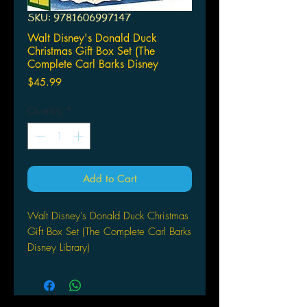
SKU: 9781606997147
Walt Disney's Donald Duck
Christmas Gift Box Set (The
Complete Carl Barks Disney
Price
$45.99
Quantity
*
Add to Cart
Walt Disney's Donald Duck Christmas
Gift Box Set (The Complete Carl Barks
Disney Library)
FANTAGRAPHICS BOOKS
(W/A/CA) Carl Barks
For those who are looking for