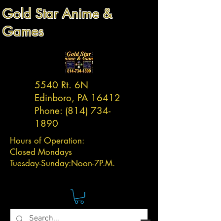
Gold Star Anime &
Games
5540 Rt. 6N
Edinboro, PA 16412
Phone:
(814) 734-
1890
Hours of Operation:
Closed Mondays
Tuesday-
Sunday:
Noon-7P.M.