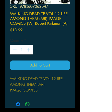
SKU: 9781607062547
WALKING DEAD TP VOL 12 LIFE
AMONG THEM (MR) IMAGE
COMICS (W) Robert Kirkman (A)
Price
$13.99
Quantity
*
Add to Cart
WALKING DEAD TP VOL 12 LIFE
AMONG THEM (MR)
IMAGE COMICS
(W) Robert Kirkman (A) Charlie
Adlard, Cliff Rathburn (CA) Charlie
Adlard