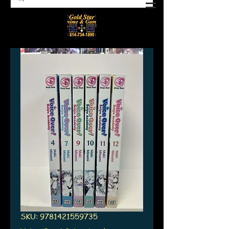
SKU: 9781421559735