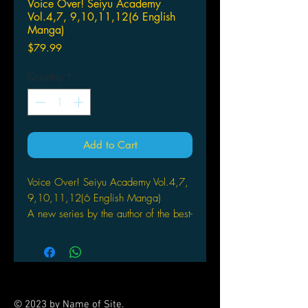
Voice Over! Seiyu Academy
Vol.4,7, 9,10,11,12(6 English
Manga)
Price
$79.99
Quantity
*
Add to Cart
Voice Over! Seiyu Academy Vol.4,7,
9,10,11,12(6 English Manga)
A new series by the author of the best-
selling S•A!
Hime Kino’s dream is to one day do
voice acting like her hero Sakura
Aoyama from the Lovely ♥
© 2023 by Name of Site.