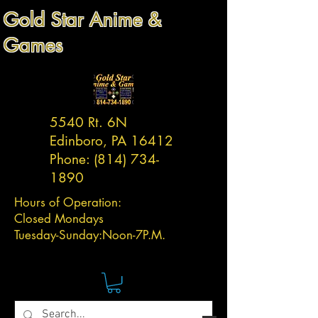
Gold Star Anime &
Games
5540 Rt. 6N
Edinboro, PA 16412
Phone:
(814) 734-
1890
Hours of Operation:
Closed Mondays
Tuesday-
Sunday:
Noon-7P.M.