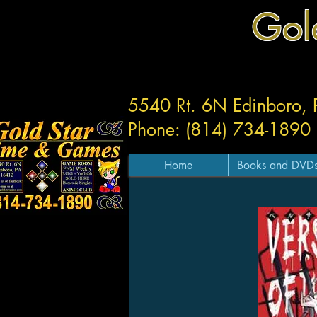
Gol
5540 Rt. 6N Edinboro,
Phone: (814) 734-1890
Home
Books and DVD