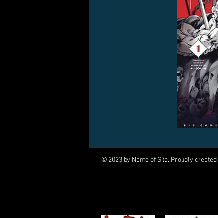
© 2023 by Name of Site. Proudly created