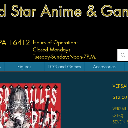
d Star Anime & Ga
 PA 16412
Hours of Operation:
Closed Mondays
Tuesday-
Sunday:
Noon-7P.M.
s
Figures
TCG and Games
Accessories
VERSAI
$12.00
VERSAIL
0-1-0)
SEVEN 