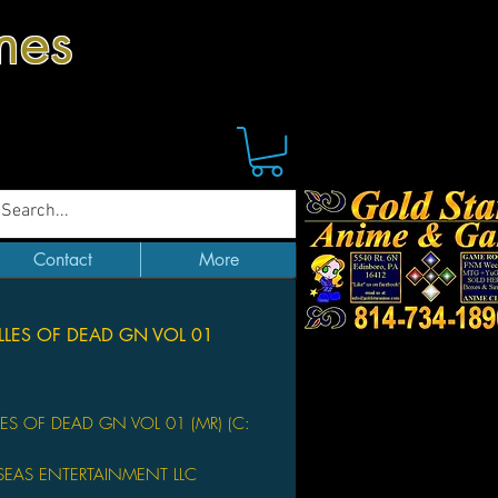
mes
Contact
More
LLES OF DEAD GN VOL 01
Price
LES OF DEAD GN VOL 01 (MR) (C:
SEAS ENTERTAINMENT LLC