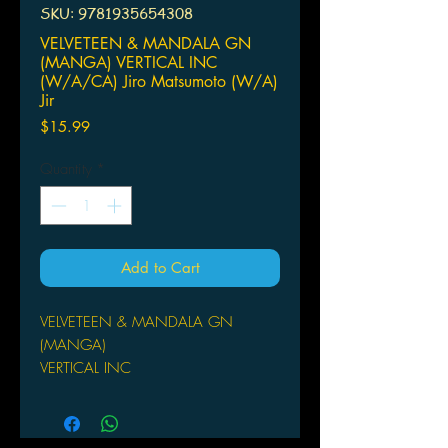
SKU: 9781935654308
VELVETEEN & MANDALA GN
(MANGA) VERTICAL INC
(W/A/CA) Jiro Matsumoto (W/A)
Jir
Price
$15.99
Quantity
*
Add to Cart
VELVETEEN & MANDALA GN
(MANGA)
VERTICAL INC
(W/A/CA) Jiro Matsumoto
(W/A) Jiro Matsumoto
Tokyo, a city where its youth used to