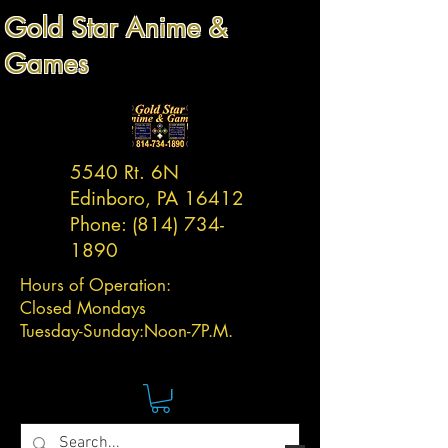
Gold Star Anime &
Games
5540 Rt. 6N
Edinboro, PA 16412
Phone:
(814) 734-
1890
Hours of Operation:
Closed Mondays
Tuesday-
Sunday:
Noon-7P.M.