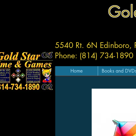
Gol
5540 Rt. 6N Edinboro,
Phone: (814) 734-1890
Home
Books and DVD