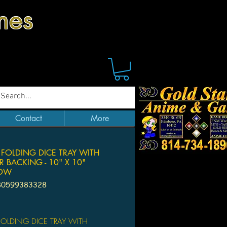
mes
Contact
More
 FOLDING DICE TRAY WITH
R BACKING - 10" X 10"
BOW
80599383328
Price
 FOLDING DICE TRAY WITH