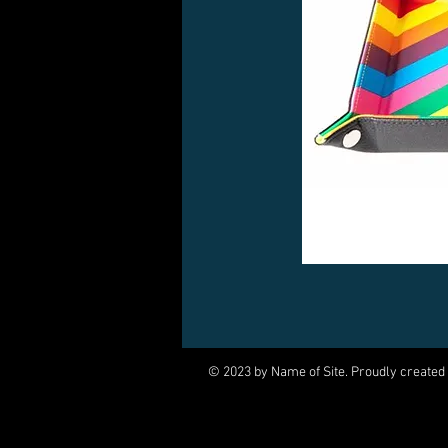
© 2023 by Name of Site. Proudly created