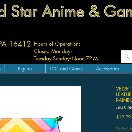
d Star Anime & Ga
 PA 16412
Hours of Operation:
Closed Mondays
Tuesday-
Sunday:
Noon-7P.M.
s
Figures
TCG and Games
Accessories
VELVET
LEATHE
RAIN
SKU: 6
$19.99
VELVET