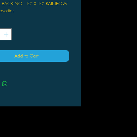
R BACKING - 10" X 10" RAINBOW
avorites
*
Add to Cart