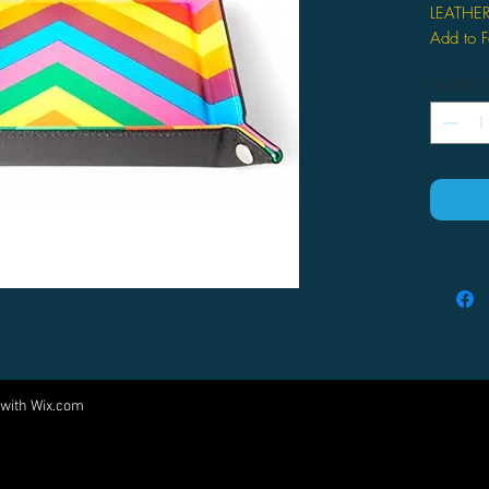
LEATHE
Add to F
Quantity
 with
Wix.com
Come visit us at:
5540 Rte 6N, Edinboro, PA 16412