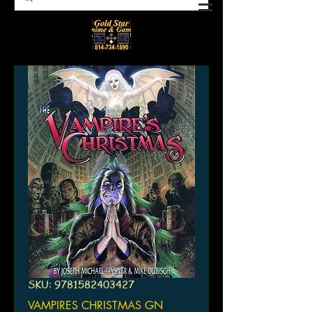
SKU: 9781582403427
VAMPIRES CHRISTMAS GN