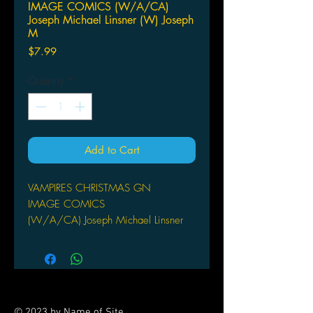
IMAGE COMICS (W/A/CA)
Joseph Michael Linsner (W) Joseph
M
Price
$7.99
Quantity
*
Add to Cart
VAMPIRES CHRISTMAS GN
IMAGE COMICS
(W/A/CA) Joseph Michael Linsner
(W) Joseph Michael Linsner. (Painted
artwork) Linsner and Mike Dubisch.
(Cover) Linsner.
FC 48pp Graphic Novel
The Concept: At Christmas time, all
© 2023 by Name of Site.