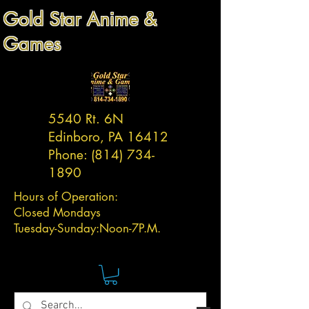
Gold Star Anime &
Games
5540 Rt. 6N
Edinboro, PA 16412
Phone:
(814) 734-
1890
Hours of Operation:
Closed Mondays
Tuesday-
Sunday:
Noon-7P.M.