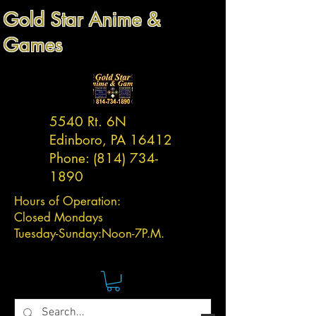
Gold Star Anime &
Games
5540 Rt. 6N
Edinboro, PA 16412
Phone:
(814) 734-
1890
Hours of Operation:
Closed Mondays
Tuesday-
Sunday:
Noon-7P.M.