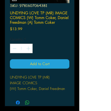
SKU: 9781607064381
UNDYING LOVE TP (MR) IMAGE
COMICS (W) Tomm Coker, Daniel
Freedman (A) Tomm Coker
Price
$13.99
Quantity
*
Add to Cart
UNDYING LOVE TP (MR)
IMAGE COMICS
(W) Tomm Coker, Daniel Freedman
(A) Tomm Coker
A tale of horror-action, equal parts
vampire mythology and Chinese