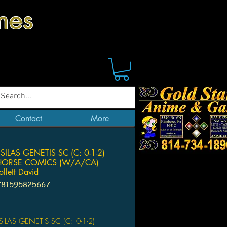
mes
Contact
More
SILAS GENETIS SC (C: 0-1-2)
HORSE COMICS (W/A/CA)
ollett David
781595825667
ice
ILAS GENETIS SC (C: 0-1-2)