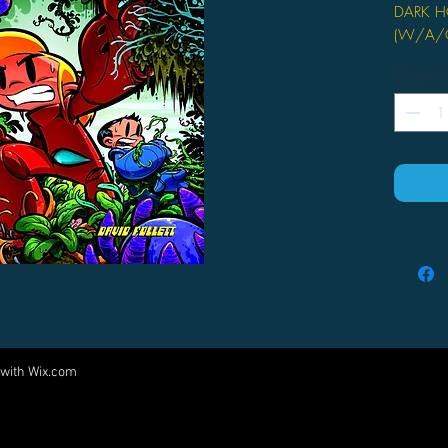
DARK H
(W/A/CA
David Fo
Quantity
On sale
FC, 72 
TPB, 6" 
Silas Mo
supergen
holding t
breakthr
nephew,
Silas an
computer
within t
 with
Wix.com
Come visit us at:
changin
greenhou
5540 Rte 6N, Edinboro, PA 16412
go in af