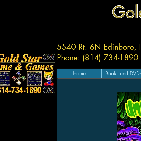
Gol
5540 Rt. 6N Edinboro,
Phone: (814) 734-1890
Home
Books and DVD