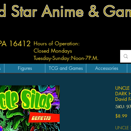
d Star Anime & Ga
 PA 16412
Hours of Operation:
Closed Mondays
Tuesday-
Sunday:
Noon-7P.M.
s
Figures
TCG and Games
Accessories
UNCLE 
DARK 
David F
SKU: 9
Pr
$8.99
UNCLE S