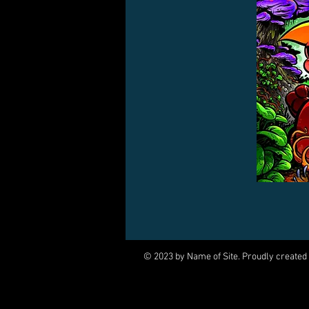
© 2023 by Name of Site. Proudly created