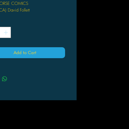
ORSE COMICS
) David Follett
llett (W/A)
*
 Oct 13
pages
x 9"
Add to Cart
rtimer Mulch is an ecological
ius, with a laboratory greenhouse
he keys to countless scientific
oughs. But when his niece and
 Selena and Tommy, come to visit
d find him missing, his organic
 SOFIA tells them that he is lost
he ever-expanding and constantly
g greenhouse. Donning high-tech
se suits, Selena and Tommy must
ter Silas, and are soon confronted