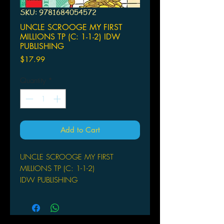
SKU: 9781684054572
UNCLE SCROOGE MY FIRST
MILLIONS TP (C: 1-1-2) IDW
PUBLISHING
Price
$17.99
Quantity
*
Add to Cart
UNCLE SCROOGE MY FIRST
MILLIONS TP (C: 1-1-2)
IDW PUBLISHING
(W) Fausto Vitaliano (A) Marco
Mazzarello & Various (CA) Paolo
Mottura