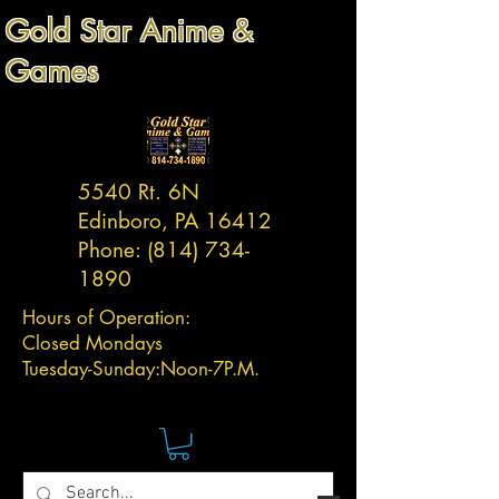
Gold Star Anime &
Games
5540 Rt. 6N
Edinboro, PA 16412
Phone:
(814) 734-
1890
Hours of Operation:
Closed Mondays
Tuesday-
Sunday:
Noon-7P.M.