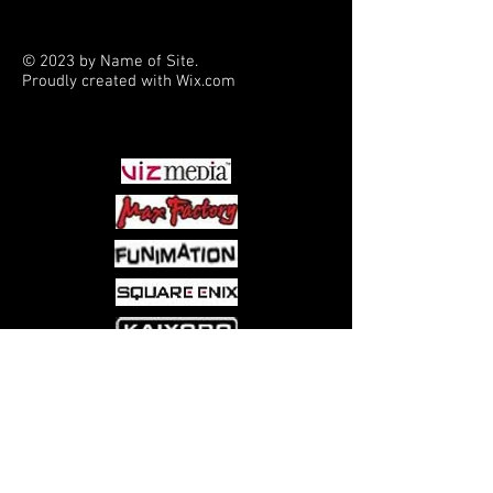
but is it cursed by a vengeful gnome?
In "Boxing Donald," our hero trains two
© 2023 by Name of Site.
rival prizefighters at once. Scrooge
Proudly created with
Wix.com
takes over Donald's life in Freddy
PARTNERS
Milton's "Mistaken Identity" - then
battles manic coin collector Melvin X.
Nickelby in Lars Jensen's "Heads You
Win, Tails You Bruise!" A new Don
Rosa pin-up rounds out the book.
Come visit us at:
5540 Rte 6N, Edinboro, PA 16412