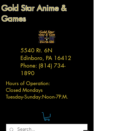
Gold Star Anime &
Games
5540 Rt. 6N
Edinboro, PA 16412
Phone:
(814) 734-
1890
Hours of Operation:
Closed Mondays
Tuesday-
Sunday:
Noon-7P.M.