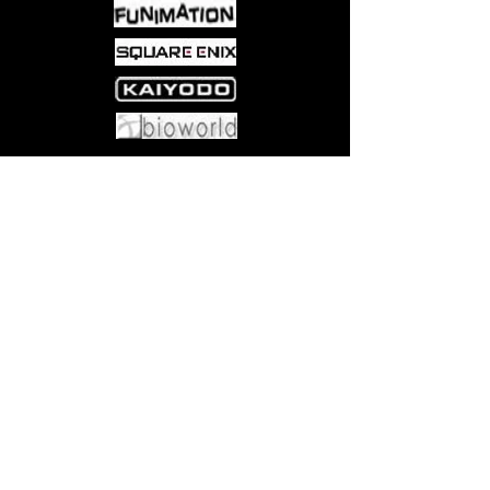
Come visit us at:
5540 Rte 6N, Edinboro, PA 16412