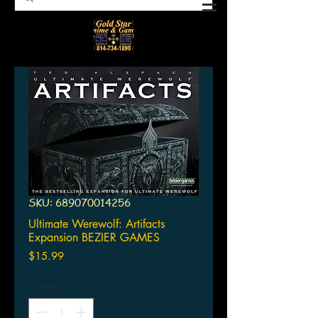
SKU: 689070014256
Ultimate Werewolf: Artifacts
Expansion BEZIER GAMES
Price
$15.99
Quantity
*