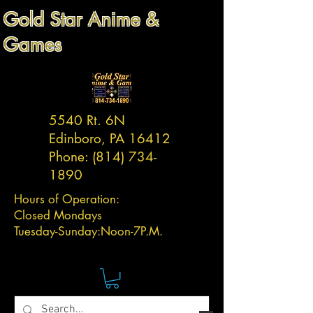
Gold Star Anime &
Games
5540 Rt. 6N
Edinboro, PA 16412
Phone:
(814) 734-
1890
Hours of Operation:
Closed Mondays
Tuesday-
Sunday:
Noon-7P.M.